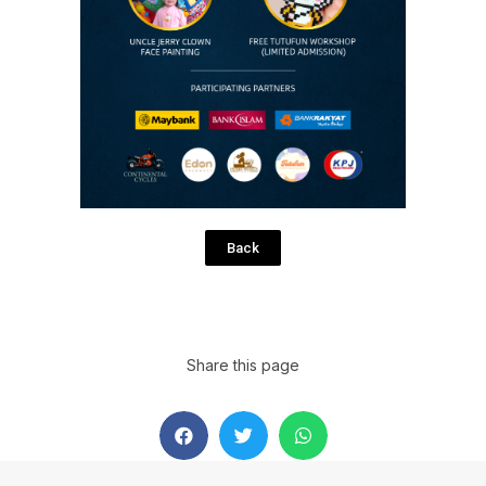
Back
Share this page