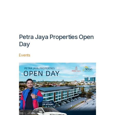
Petra Jaya Properties Open
Day
Events