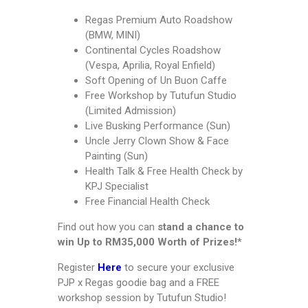
Regas Premium Auto Roadshow
(BMW, MINI)
Continental Cycles Roadshow
(Vespa, Aprilia, Royal Enfield)
Soft Opening of Un Buon Caffe
Free Workshop by Tutufun Studio
(Limited Admission)
Live Busking Performance (Sun)
Uncle Jerry Clown Show & Face
Painting (Sun)
Health Talk & Free Health Check by
KPJ Specialist
Free Financial Health Check
Find out how you can
stand a chance to
win Up to RM35,000 Worth of Prizes!
*
Register
Here
to secure your exclusive
PJP x Regas goodie bag and a FREE
workshop session by Tutufun Studio!