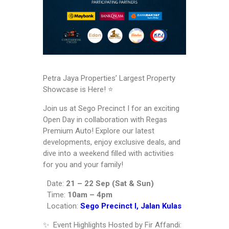
Petra Jaya Properties’ Largest Property
Showcase is Here! ⭐️
Join us at Sego Precinct I for an exciting
Open Day in collaboration with Regas
Premium Auto! Explore our latest
developments, enjoy exclusive deals, and
dive into a weekend filled with activities
for you and your family!
Date:
21 – 22 Sep (Sat & Sun)
Time:
10am – 4pm
Location:
Sego Precinct I, Jalan Kulas
✨ Event Highlights Hosted by Fir Affandi: