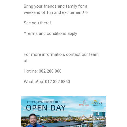
Bring your friends and family for a
weekend of fun and excitement! ✨
See you there!
*Terms and conditions apply
For more information, contact our team
at
Hotline: 082 288 860
WhatsApp: 012 322 8860